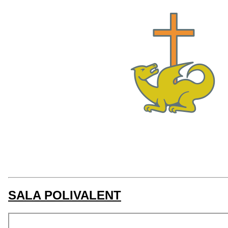
SALA POLIVALENT